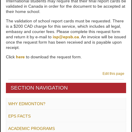
International students may require that their final report cards be
validated in Canada in order for the document to be accepted at
their home school.
The validation of school report cards must be requested. There
is a $200 CAD charge for this service, which includes all legal,
embassy and courier fees.
Please complete this request form
and return it by e-mail to
isp@epsb.ca
. An invoice will be issued
once the request form has been received and is payable upon
receipt.
Click
here
to download the request form.
Edit this page
SECTION NAVIGATION
WHY EDMONTON?
EPS FACTS
ACADEMIC PROGRAMS