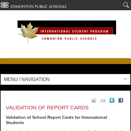
MENU / NAVIGATION
VALIDATION OF REPORT CARDS
Validation of School Report Cards for International
Students